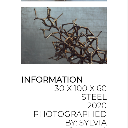
INFORMATION
30 X 100 X 60
STEEL
2020
PHOTOGRAPHED
BY: SYLVIA